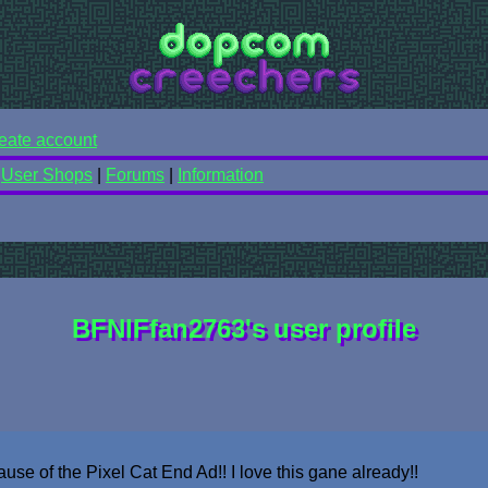
eate account
|
User Shops
|
Forums
|
Information
BFNIFfan2763's user profile
use of the Pixel Cat End Ad!! I love this gane already!!