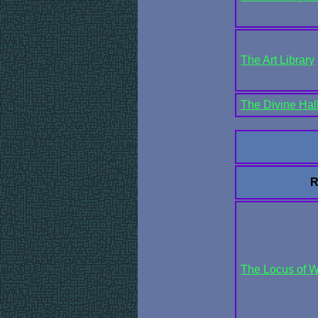
The Art Library
The Divine Hal
R
The Locus of 