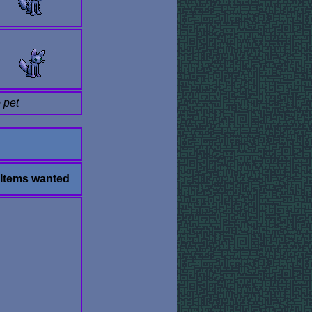
 pet
Items wanted