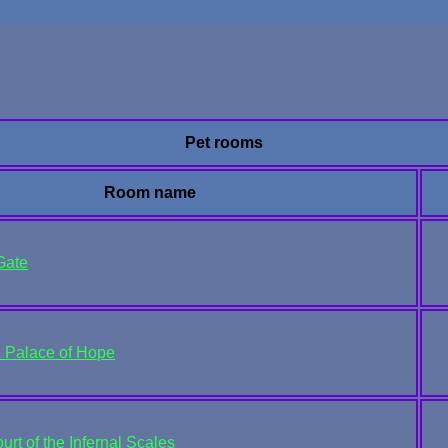
Pet rooms
Room name
Gate
e Palace of Hope
rt of the Infernal Scales