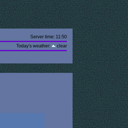
Server time: 11:50
Today's weather:
clear