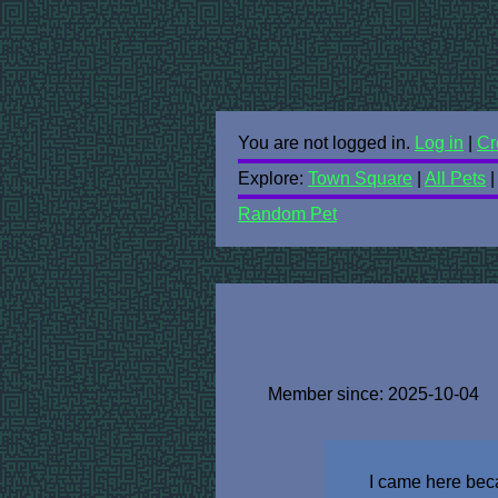
You are not logged in.
Log in
|
Cr
Explore:
Town Square
|
All Pets
Random Pet
Member since: 2025-10-04
I came here beca