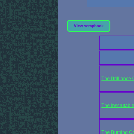
View scrapbook
The Brilliance 
The Inscrutabl
The Burning Cou