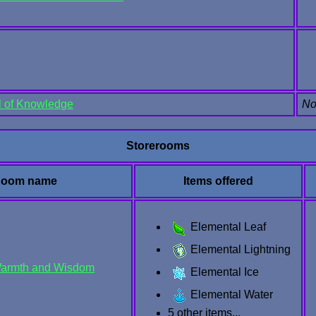
l of Knowledge
No
Storerooms
oom name
Items offered
Elemental Leaf
Elemental Lightning
Warmth and Wisdom
Elemental Ice
Elemental Water
5 other items...