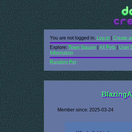
You are not logged in.
Log in
|
Create a
Explore:
Town Square
|
All Pets
|
User 
Information
Random Pet
BlazingAr
Member since: 2025-03-24