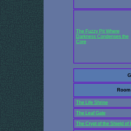
The Fuzzy Pit Where
Darkness Condenses the
Core
G
Room
The Life Shrine
The Leaf Gate
The Crypt of the Shield of 