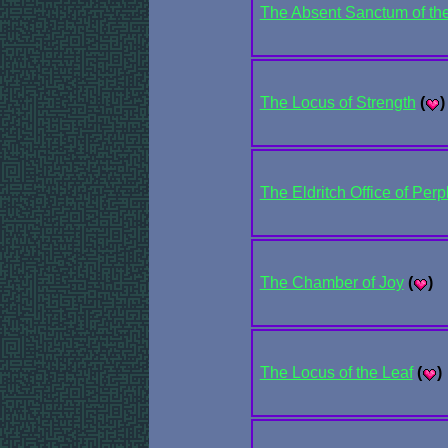
The Absent Sanctum of the
The Locus of Strength
(
)
The Eldritch Office of Perp
The Chamber of Joy
(
)
The Locus of the Leaf
(
)