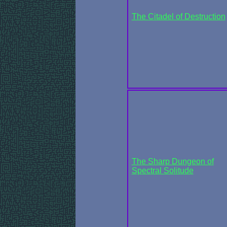
The Citadel of Destruction
The Sharp Dungeon of
Spectral Solitude