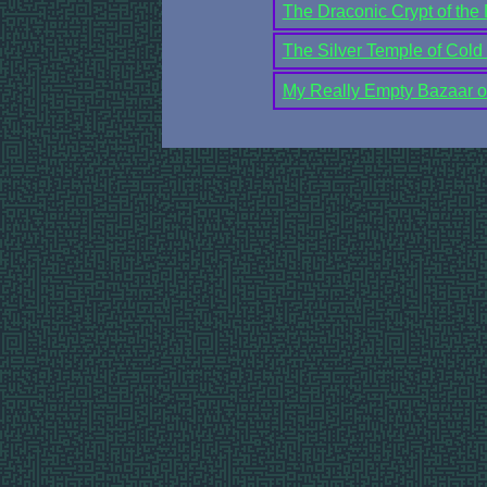
The Draconic Crypt of the
The Silver Temple of Cold
My Really Empty Bazaar of