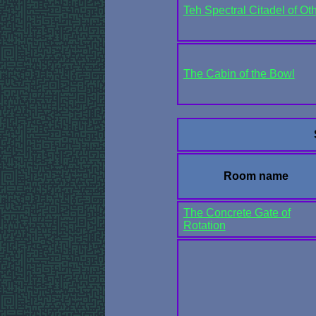
Teh Spectral Citadel of Oth
The Cabin of the Bowl
Room name
The Concrete Gate of
Rotation