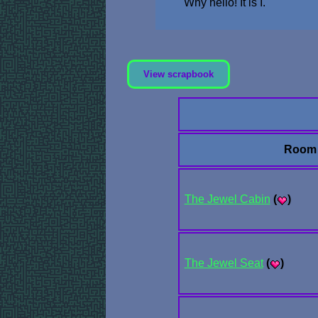
Why hello! It is I.
View scrapbook
Room
The Jewel Cabin
(
)
The Jewel Seat
(
)