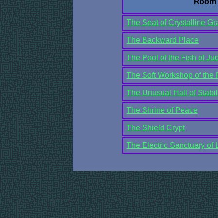
Room
The Seat of Crystalline Gra
The Backward Place
The Pool of the Fish of J
The Soft Workshop of the 
The Unusual Hall of Stabil
The Shrine of Peace
The Shield Crypt
The Electric Sanctuary of L