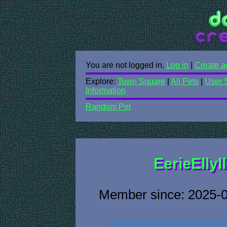
You are not logged in.
Log in
|
Create a
Explore:
Town Square
|
All Pets
|
User 
Information
Random Pet
EerieEllyl
Member since: 2025-