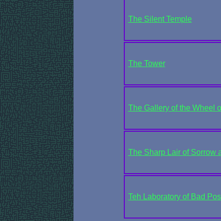
The Silent Temple
The Tower
The Gallery of the Wheel 
The Sharp Lair of Sorrow 
Teh Laboratory of Bad Posit