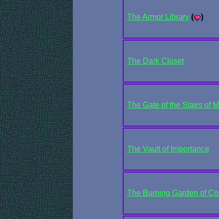
The Armor Library
(
)
The Dark Closet
The Gate of the Stairs of M
The Vault of Importance
The Burning Garden of C