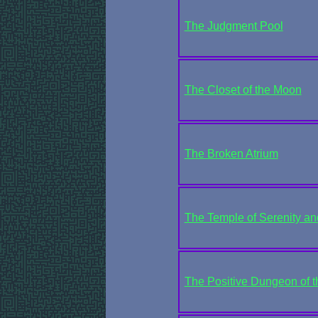
The Judgment Pool
The Closet of the Moon
The Broken Atrium
The Temple of Serenity a
The Positive Dungeon of th