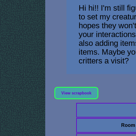
Hi hi!! I'm still f
to set my creatur
hopes they won'
your interactions.
also adding item
items. Maybe yo
critters a visit?
View scrapbook
Room