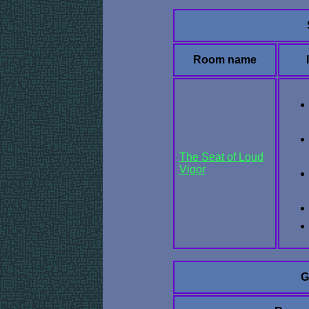
Room name
The Seat of Loud
Vigor
G