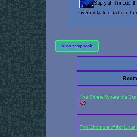
Sup y'all! I'm Luci 
over on twitch, as Luci_F
View scrapbook
Room
The Shrine Where the Curi
)
The Chamber of the Unus