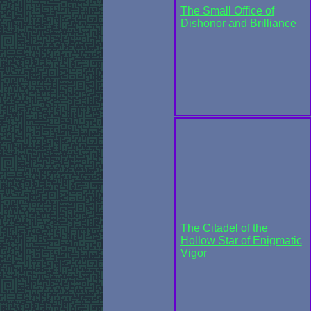
The Small Office of
Dishonor and Brilliance
The Citadel of the
Hollow Star of Enigmatic
Vigor