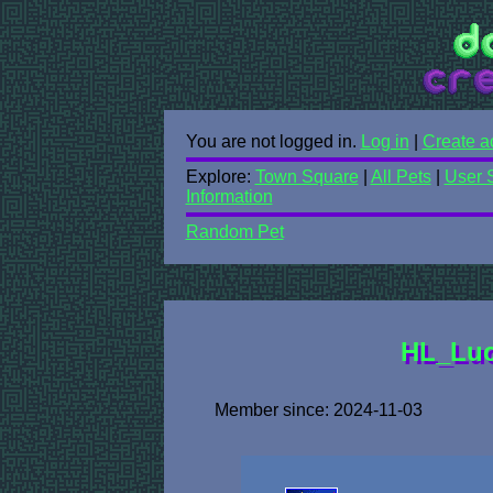
You are not logged in.
Log in
|
Create a
Explore:
Town Square
|
All Pets
|
User 
Information
Random Pet
HL_Luci
Member since: 2024-11-03