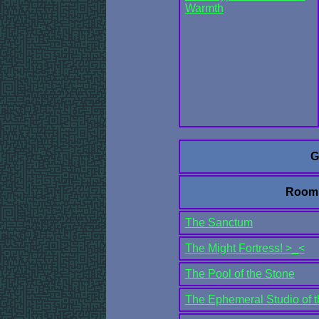
Warmth
G
Room
The Sanctum
The Might Fortress! >_<
The Pool of the Stone
The Ephemeral Studio of t