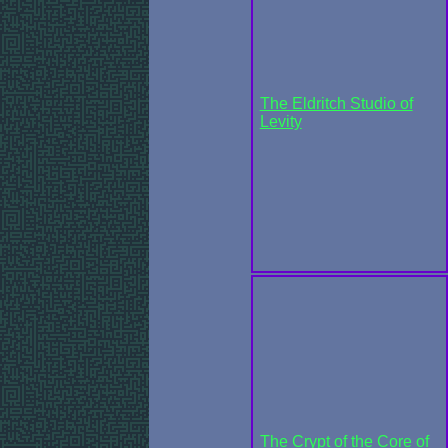
The Eldritch Studio of
Levity
The Crypt of the Core of