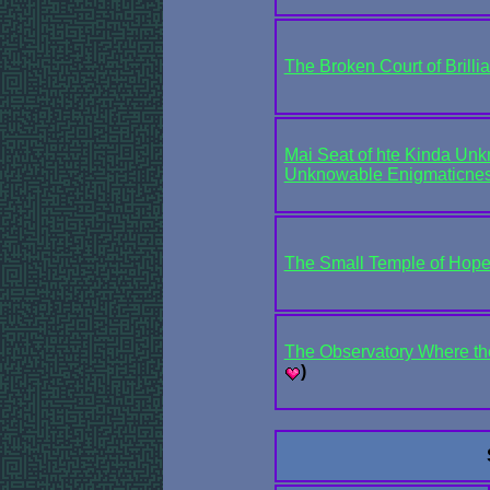
The Broken Court of Brilli
Mai Seat of hte Kinda Unk
Unknowable Enigmaticnes
The Small Temple of Hop
The Observatory Where the
)