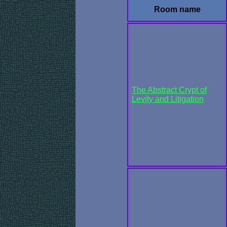
Room name
The Abstract Crypt of
Levity and Litigation