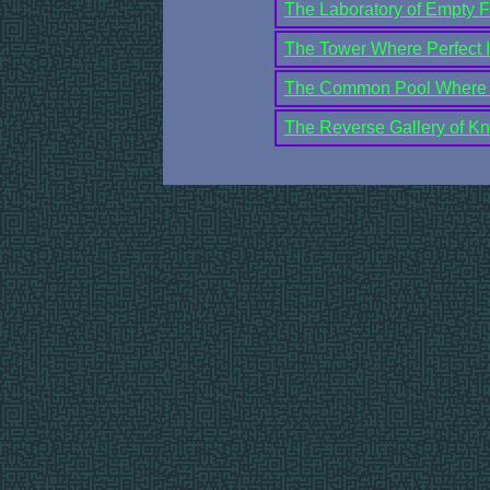
The Laboratory of Empty F
The Tower Where Perfect In
The Common Pool Where C
The Reverse Gallery of K