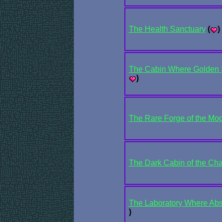
The Health Sanctuary
(
)
The Cabin Where Golden S
)
The Rare Forge of the Mo
The Dark Cabin of the Ch
The Laboratory Where Abso
)