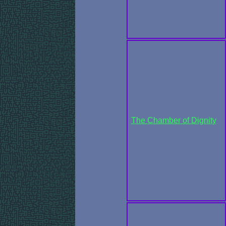
The Chamber of Dignity