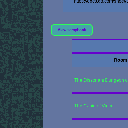
https://docs.qq.com/sh
View scrapbook
Room
The Dissonant Dungeon of 
The Cabin of Vigor