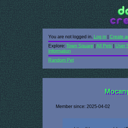
You are not logged in.
Log in
|
Create a
Explore:
Town Square
|
All Pets
|
User 
Information
Random Pet
Mocang
Member since: 2025-04-02