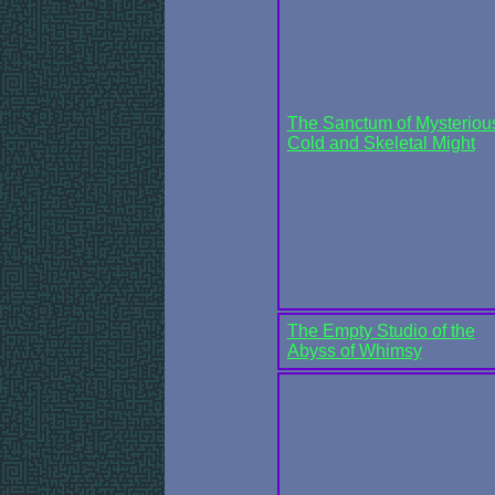
The Sanctum of Mysteriou
Cold and Skeletal Might
The Empty Studio of the
Abyss of Whimsy