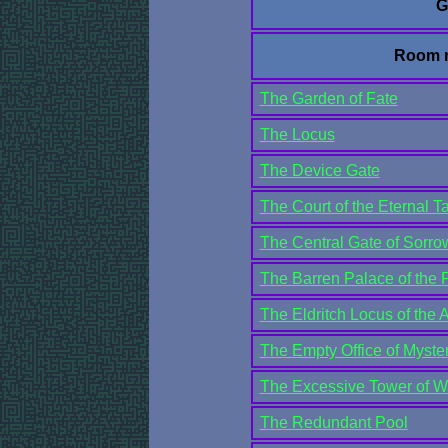
G
Room 
The Garden of Fate
The Locus
The Device Gate
The Court of the Eternal Ta
The Central Gate of Sorro
The Barren Palace of the P
The Eldritch Locus of the
The Empty Office of Myster
The Excessive Tower of W
The Redundant Pool