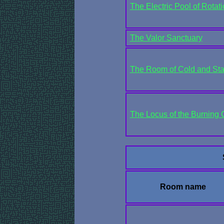
The Electric Pool of Rotat
The Valor Sanctuary
The Room of Cold and Sta
The Locus of the Burning
Room name