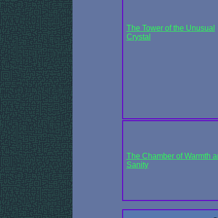
The Tower of the Unusual
Crystal
The Chamber of Warmth a
Sanity