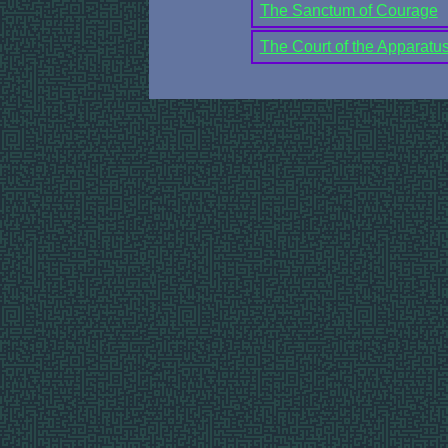
The Sanctum of Courage
The Court of the Apparatus