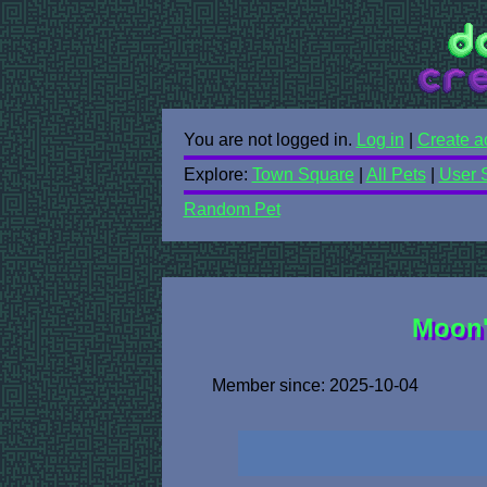
You are not logged in.
Log in
|
Create a
Explore:
Town Square
|
All Pets
|
User 
Random Pet
Moon'
Member since: 2025-10-04