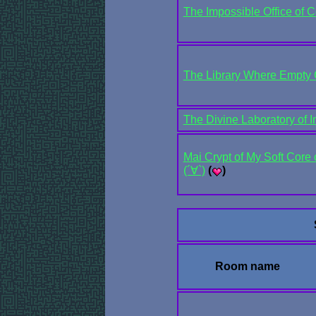
The Impossible Office of C
The Library Where Empty 
The Divine Laboratory of 
Mai Crypt of My Soft Core 
(´∀`)
(
)
Room name