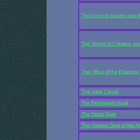
The Court of Sorrow and 
The Shrine of Creation and
The Office of the Draconic
The Valor Closet
The Permanent Vault
The Stairs Gate
The Verdant Seat of Mai Alt