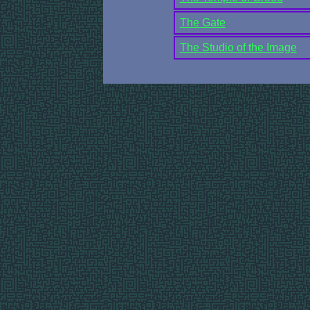
The Gate
The Studio of the Image