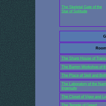
The Skeletal Gate of the
Star of Solitude
G
Room
The Sharp House of Trans
The Barren Workshop of th
The Place of Skill and Bril
The Laboratory of the Nam
Ingenuity
The Closet of Vigor and Li
The Temple of Greed