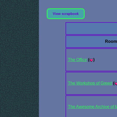
View scrapbook
Room
The Office
(
)
The Workshop of Greed
(
The Awesome Archive of Mai