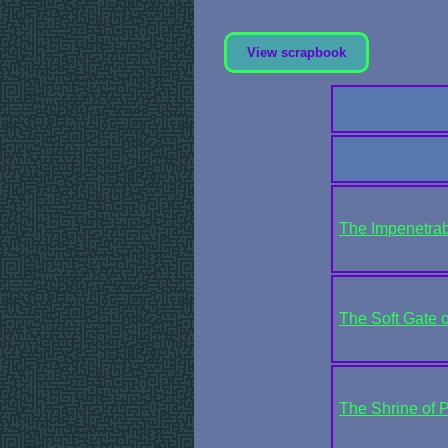
View scrapbook
The Impenetrabl
The Soft Gate o
The Shrine of P