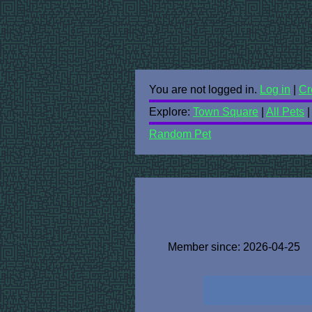
You are not logged in.
Log in
|
Cr
Explore:
Town Square
|
All Pets
Random Pet
Member since: 2026-04-25