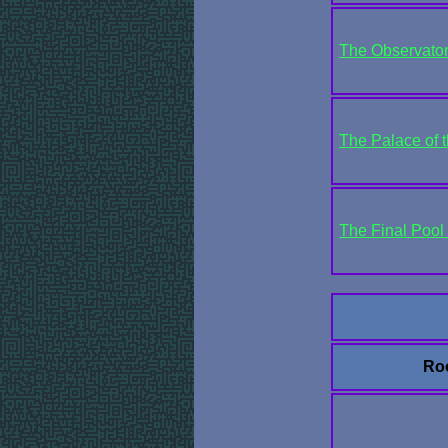
The Observato
The Palace of t
The Final Pool 
Ro