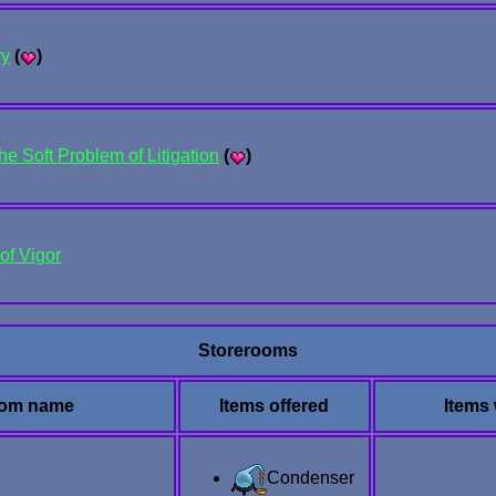
ry
(
)
he Soft Problem of Litigation
(
)
of Vigor
Storerooms
om name
Items offered
Items
Condenser