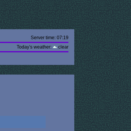
Server time: 07:19
Today's weather:
clear