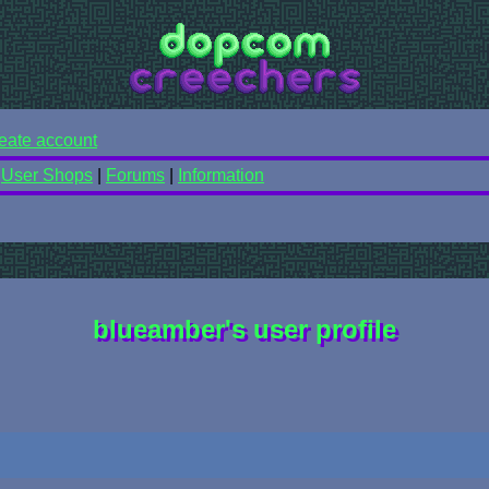
eate account
|
User Shops
|
Forums
|
Information
blueamber's user profile