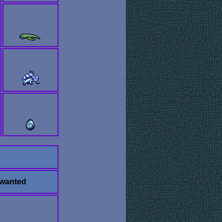
 wanted