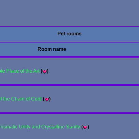
Pet rooms
Room name
e Place of the Art
(
)
f the Chain of Cold
(
)
rismatic Unity and Crystalline Sanity
(
)