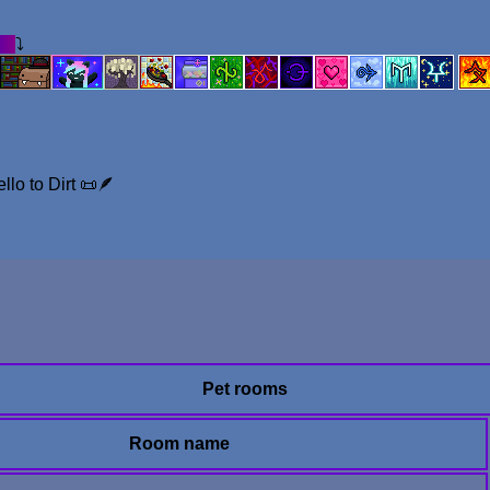
on
⤵︎
llo to Dirt 📜🪶
Pet rooms
Room name