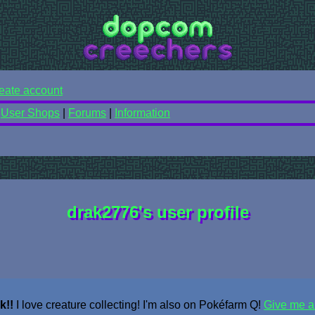
eate account
|
User Shops
|
Forums
|
Information
drak2776's user profile
k!!
I love creature collecting! I'm also on Pokéfarm Q!
Give me a 