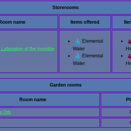
Storerooms
Room name
Items offered
It
Elemental
Laboratory of the Invisible
Water
He
Elemental
Water
He
Garden rooms
Room name
Pl
he Orb