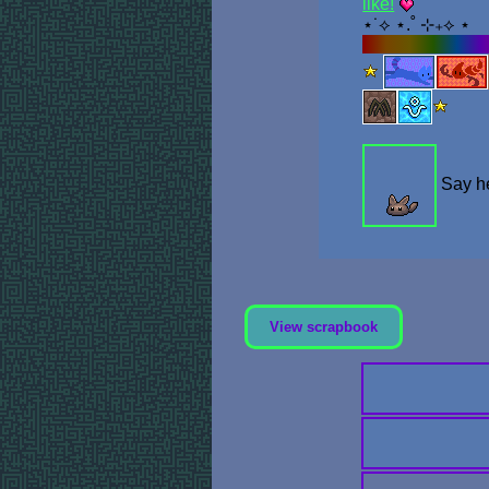
like!
⋆˙⟡ ⋆.˚ ⊹₊⟡ ⋆
Stamp Collecti
Say he
View scrapbook