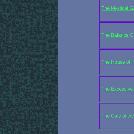
The Mystical Ga
The Balance 
The House of In
The Excessive 
The Gate of th