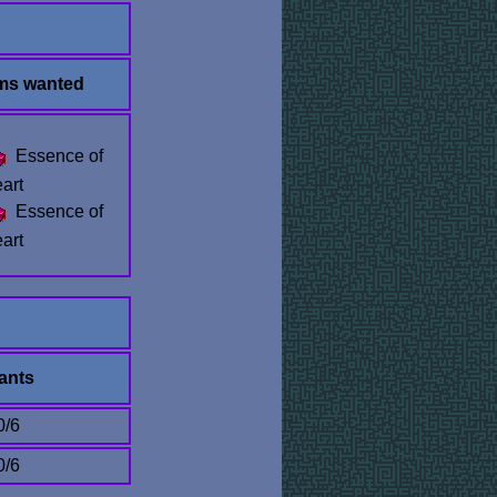
ems wanted
Essence of
art
Essence of
art
ants
0/6
0/6