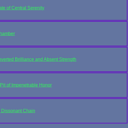
te of Central Serenity
Chamber
verted Brilliance and Absent Strength
Pit of Impenetrable Honor
e Dissonant Chain