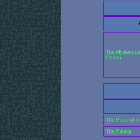
The Mysterious 
Charm
The Place of t
The Palace