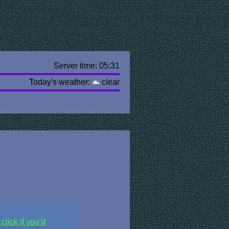
Server time: 05:31
Today's weather:
clear
click if you'd