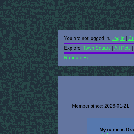
You are not logged in.
Log in
|
Cr
Explore:
Town Square
|
All Pets
Random Pet
Member since: 2026-01-21
My name is Dra