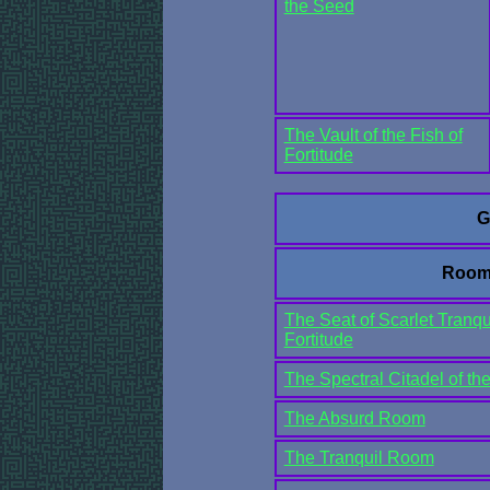
the Seed
The Vault of the Fish of
Fortitude
G
Room
The Seat of Scarlet Tranqui
Fortitude
The Spectral Citadel of t
The Absurd Room
The Tranquil Room