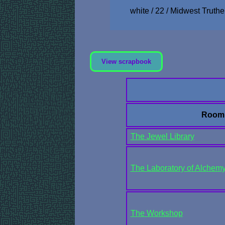
white / 22 / Midwest Truthe
View scrapbook
Room
The Jewel Library
The Laboratory of Alchemy
The Workshop