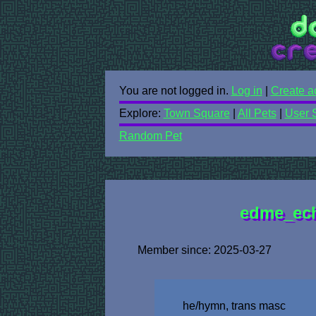
You are not logged in.
Log in
|
Create a
Explore:
Town Square
|
All Pets
|
User 
Random Pet
edme_echo
Member since: 2025-03-27
he/hymn, trans masc