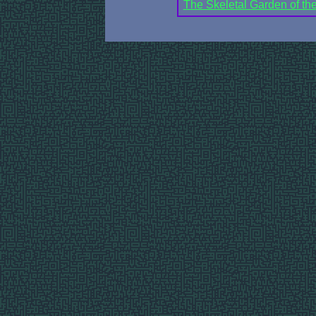
The Skeletal Garden of t