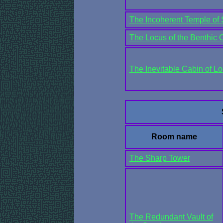
The Incoherent Temple of 
The Locus of the Benthic 
The Inevitable Cabin of 
Room name
The Sharp Tower
The Redundant Vault of