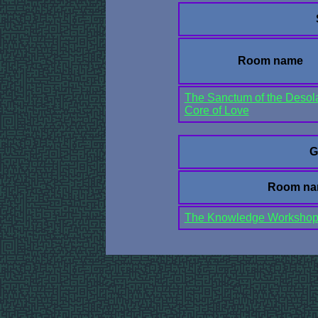
Room name
The Sanctum of the Desol
Core of Love
G
Room n
The Knowledge Worksho