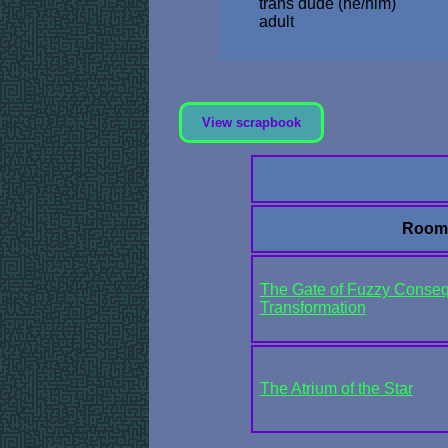
trans dude (he/him)
adult
View scrapbook
Room
The Gate of Fuzzy Conseq
Transformation
The Atrium of the Star