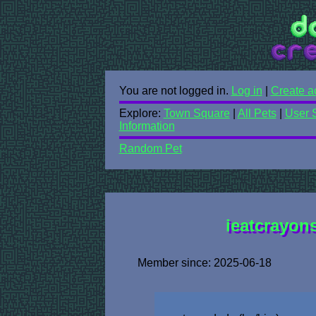
You are not logged in.
Log in
|
Create a
Explore:
Town Square
|
All Pets
|
User 
Information
Random Pet
ieatcrayons
Member since: 2025-06-18