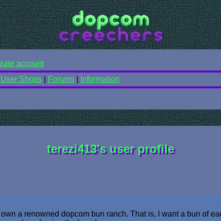
eate account
|
User Shops
|
Forums
|
Information
terezi413's user profile
o own a renowned dopcom bun ranch. That is, I want a bun of ea