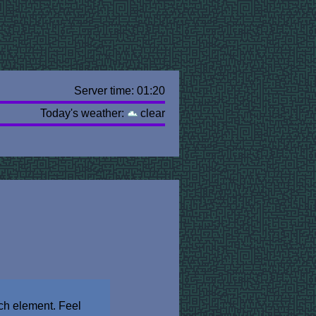
Server time: 01:20
Today's weather:
clear
ch element. Feel