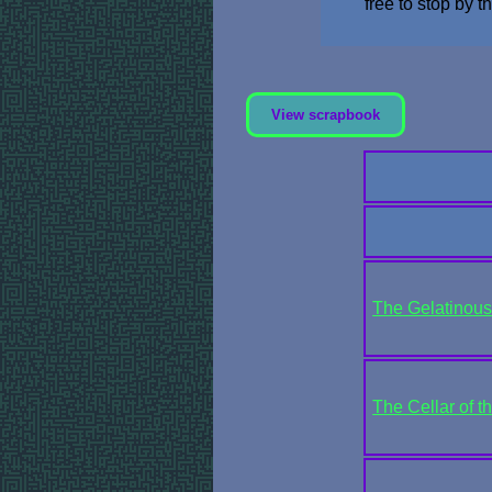
free to stop by 
View scrapbook
The Gelatinous 
The Cellar of t