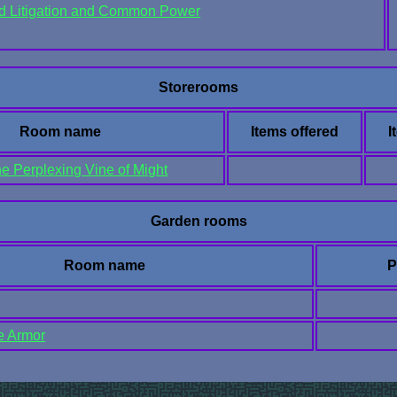
ud Litigation and Common Power
Storerooms
Room name
Items offered
I
he Perplexing Vine of Might
Garden rooms
Room name
P
he Armor