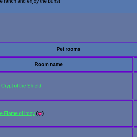
the ranch and enjoy the buns!
Pet rooms
Room name
Crypt of the Shield
he Flame of Irony
(
)