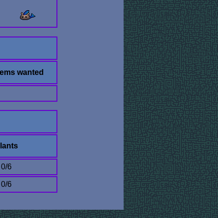
tems wanted
lants
0/6
0/6