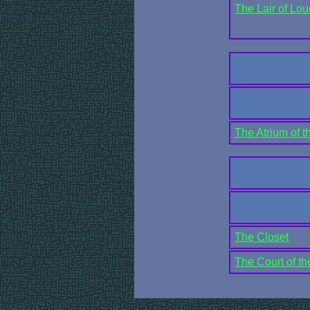
The Lair of Lo
The Atrium of t
The Closet
The Court of t