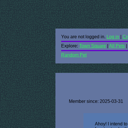
You are not logged in.
Log in
|
Cr
Explore:
Town Square
|
All Pets
Random Pet
Member since: 2025-03-31
Ahoy! I intend t