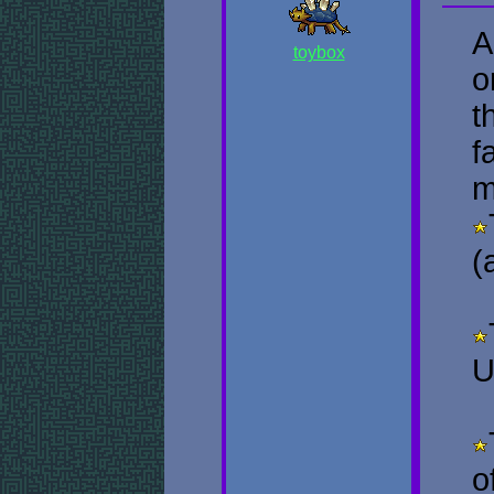
A
toybox
o
t
f
m
(
U
o