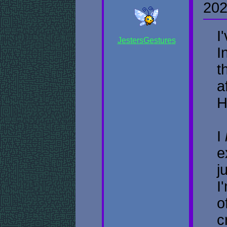
202
I
JestersGestures
I
t
a
H
I
e
j
I
o
c