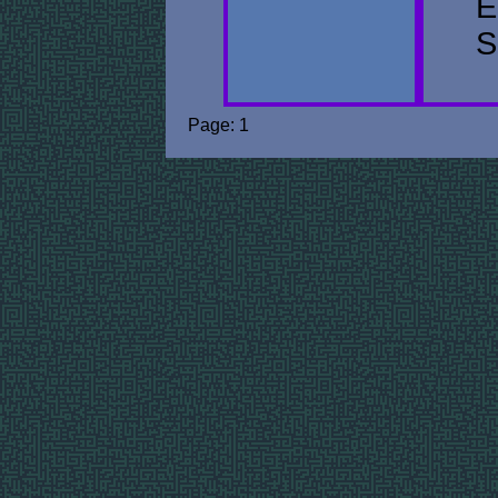
E
S
Page: 1