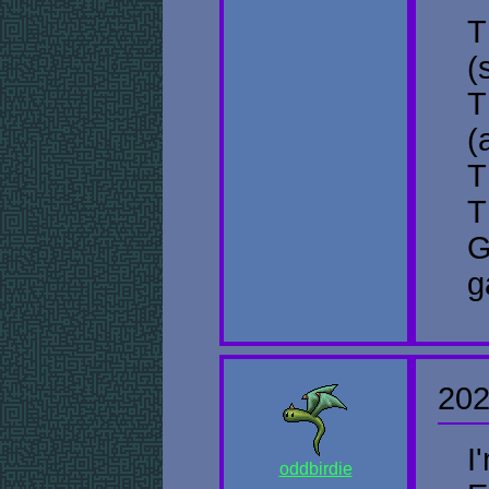
T
(
T
(
T
T
G
g
202
I
oddbirdie