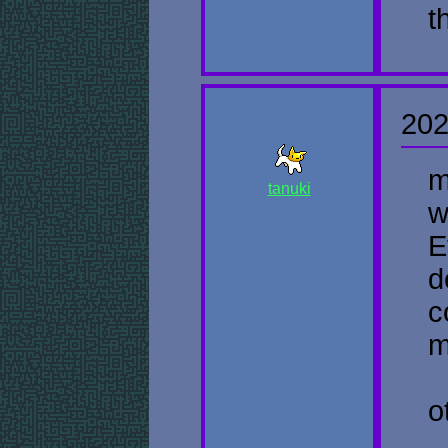
t
202
m
tanuki
w
E
d
c
m
o