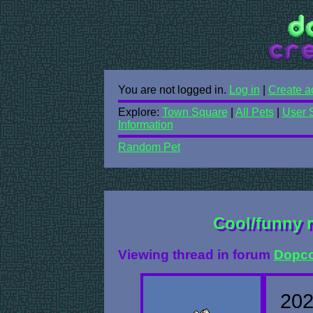
You are not logged in.
Log in
|
Create a
Explore:
Town Square
|
All Pets
|
User 
Information
Random Pet
Cool/funny 
Viewing thread in forum
Dopco
202