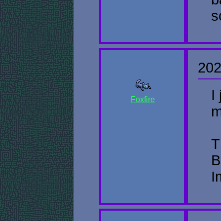
s
202
I
Foxfire
m
T
B
I