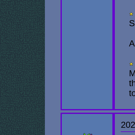
S
A
M
t
t
202