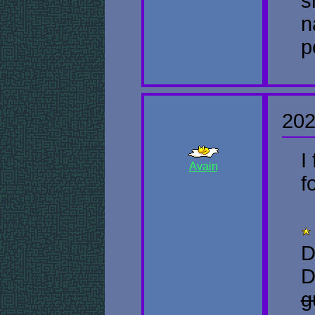
s
n
p
202
I
Avain
f
D
D
g