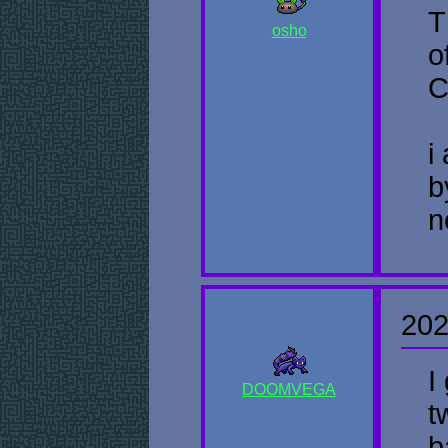
T
osho
o
C
i
b
n
202
I
DOOMVEGA
t
b