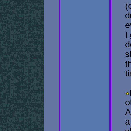
(
d
e
I
d
s
t
t
o
A
a