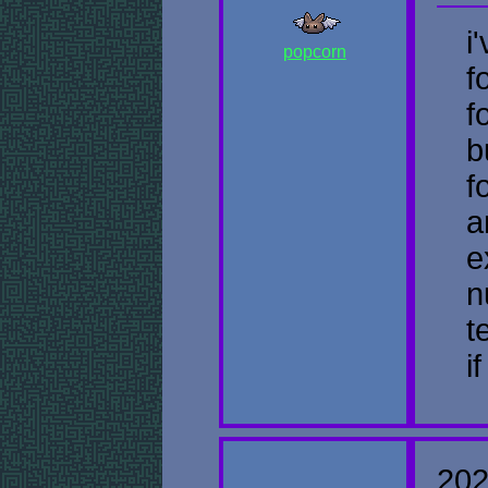
i
popcorn
f
f
b
f
a
e
n
t
i
202