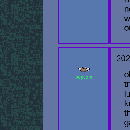
n
w
o
202
o
popcorn
t
l
k
t
g