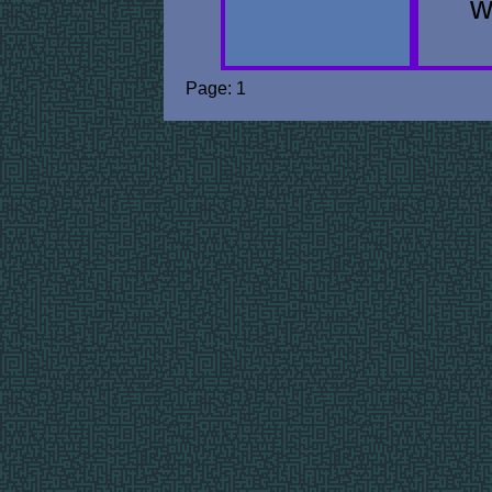
w
Page: 1