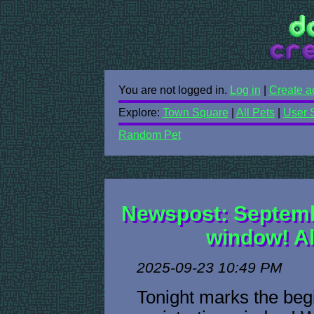
You are not logged in.
Log in
|
Create a
Explore:
Town Square
|
All Pets
|
User 
Random Pet
Newspost: Septembe
window! Al
2025-09-23 10:49 PM
Tonight marks the begi