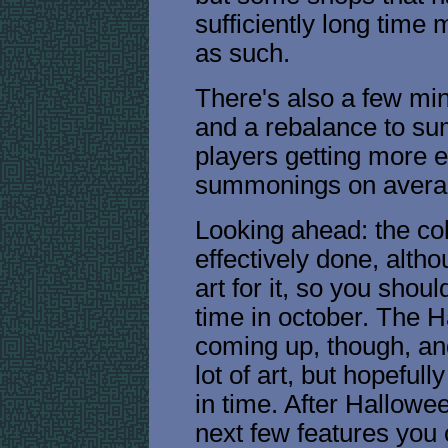
sufficiently long time
as such.
There's also a few min
and a rebalance to su
players getting more
summonings on avera
Looking ahead: the co
effectively done, alth
art for it, so you shou
time in october. The H
coming up, though, and
lot of art, but hopefully
in time. After Hallow
next few features you 