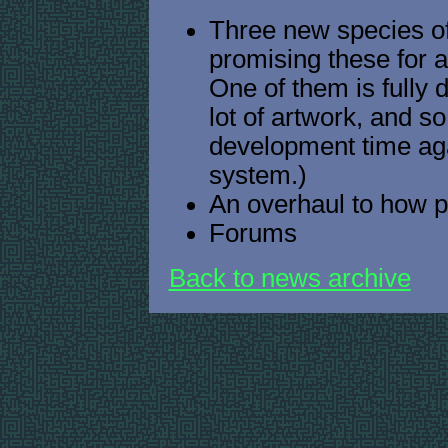
Three new species of 
promising these for 
One of them is fully 
lot of artwork, and s
development time aga
system.)
An overhaul to how p
Forums
Back to news archive