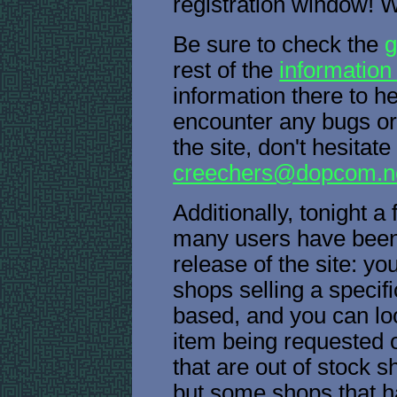
registration window! 
Be sure to check the
g
rest of the
information
information there to he
encounter any bugs or
the site, don't hesitate
creechers@dopcom.n
Additionally, tonight a
many users have been a
release of the site: y
shops selling a specifi
based, and you can lo
item being requested o
that are out of stock s
but some shops that ha