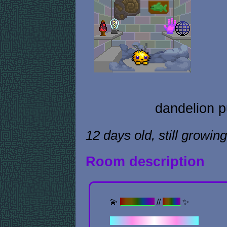
dandelion p
12 days old, still growing
Room description
💫
Previous
//
Next
✨
✦ . ⁺ . ✦ . ⁺ . ✦