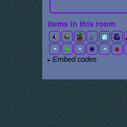
Items in this room
Embed codes