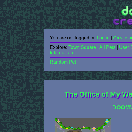
You are not logged in.
Log in
|
Create a
Explore:
Town Square
|
All Pets
|
User 
Information
Random Pet
The Office of My We
DOOM