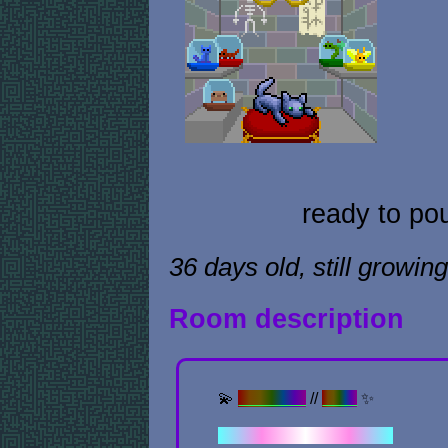
ready to po
36 days old, still growing
Room description
💫
Previous
//
Next
✨
✦ . ⁺ . ✦ . ⁺ . ✦