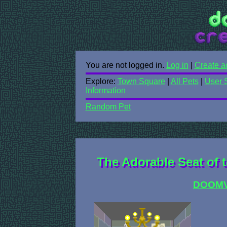
You are not logged in.
Log in
|
Create a
Explore:
Town Square
|
All Pets
|
User 
Information
Random Pet
The Adorable Seat of t
DOOM