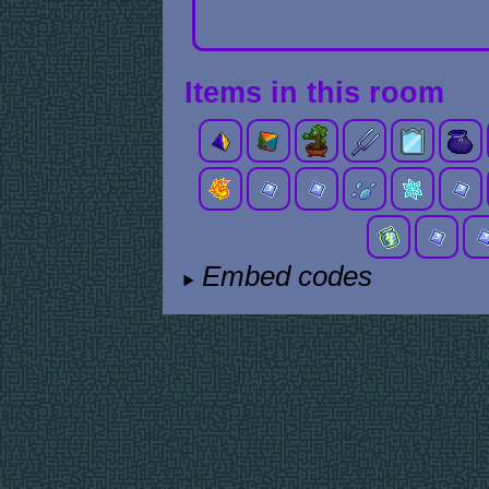
Items in this room
Embed codes