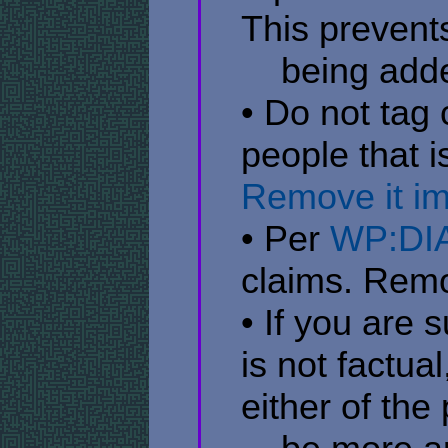
This prevent
​ ​ ​ ​ being
• Do not tag 
people that 
Remove it i
• Per
WP:DI
claims. Rem
• If you are 
is not factua
either of the