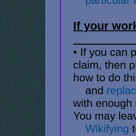
​ ​ ​ ​ particul
If your wor
• If you can 
claim, then p
how to do th
​ ​ ​ ​ and
repla
with enough i
You may lea
​ ​ ​ ​
Wikifying
t