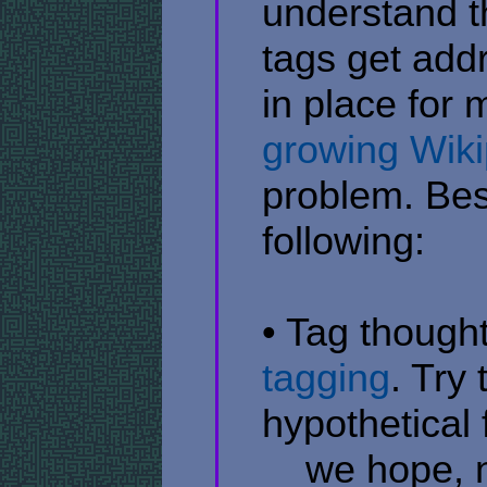
understand t
tags get add
in place for
growing Wiki
problem. Bes
following:
• Tag thought
tagging
. Try
hypothetical 
​ ​ ​ ​ we hop