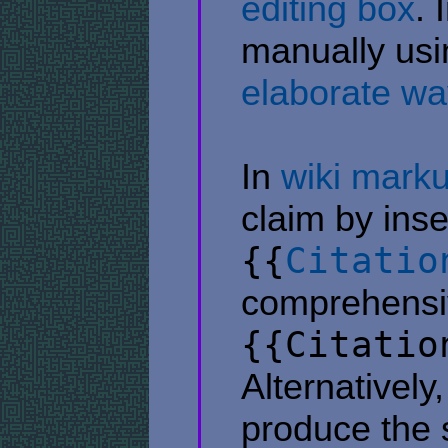
editing box
. 
manually us
elaborate wa
In
wiki mark
claim by inse
{{
Citatio
comprehensi
{{Citatio
Alternatively
produce the s