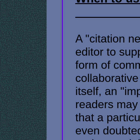
A "citation n
editor to sup
form of com
collaborative
itself, an "i
readers may 
that a partic
even doubted