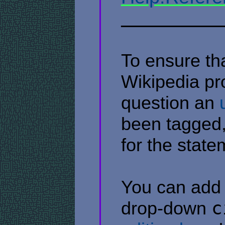
​ ​ ​ ​ ​ ​ ​ ​ ​ ​ ​ ​ ​ ​ ​ ​ ​ ​ ​ ​ 
To ensure tha
Wikipedia pr
question an
been tagged,
for the stat
You can add a
drop-down
c