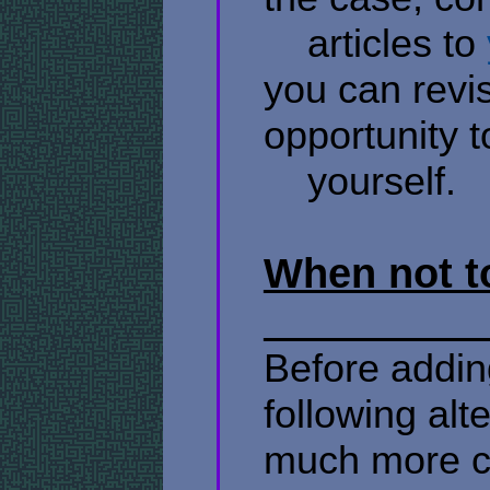
​ ​ ​ ​ articles to
you can revis
opportunity t
​ ​ ​ ​ yourself.
When not to
Before adding
following al
much more co