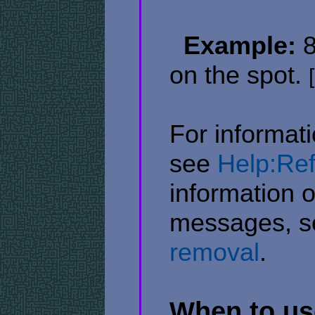
​ ​
Example:
8
on the spot.
[
For informati
see
Help:Ref
information 
messages, 
removal
.
When to use