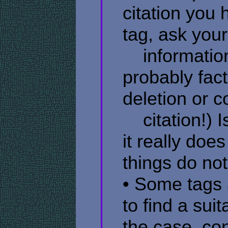
citation you
tag, ask yours
​ ​ ​ ​ inform
probably factu
deletion or c
​ ​ ​ ​ citatio
it really doe
things do not
• Some tags 
to find a suit
the case, co