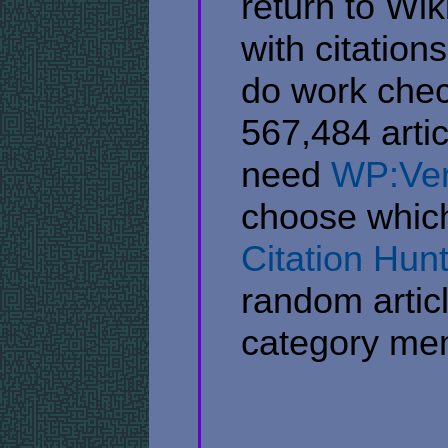
return to Wik
with citation
do work chec
567,484 artic
need
WP:Veri
choose which 
Citation Hun
random articl
category me