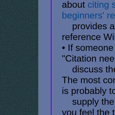
about
citing
beginners' r
​ ​ ​ ​ provide
reference Wik
• If someone
"Citation nee
​ ​ ​ ​ discuss
The most con
is probably t
​ ​ ​ ​ supply
you feel the 