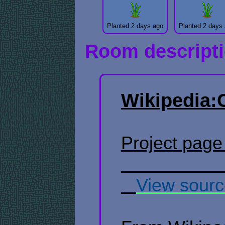
Planted 2 days ago
Planted 2 days
Room descript
Wikipedia:
Project page ​ 
​ ​ ​
View sour