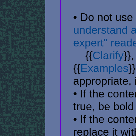
• Do not use
understand a
expert" reade
​ ​ ​ ​ {{
Clarify
}},
{{
Examples
}}
appropriate, 
• If the cont
true, be bold
• If the con
replace it wi