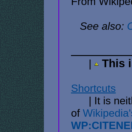
From Wikiped
​ ​ ​
See also:
C
​ ​ ​ ​ ​ ​
This 
​ ​ ​ ​ ​ ​ |
​ ​ ​ ​ ​ ​ ​ ​ ​ ​ ​ ​ ​ ​ ​ ​ ​ ​ ​ ​ ​
Shortcuts
​ ​ ​​ ​ ​ 
​ ​ ​ ​ ​ ​ | It is
of
​Wikipedia'
WP:CITENE