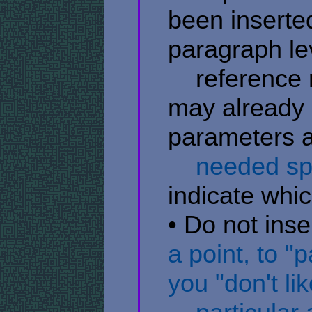
been inserted
paragraph lev
​ ​ ​ ​ refere
may already 
parameters av
​ ​ ​ ​ needed 
indicate whic
• Do not inse
a point, to "
you "don't lik