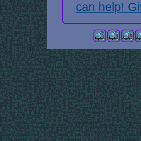
can help! Gi