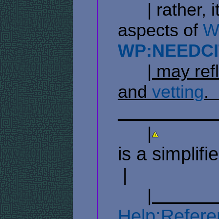
​ ​ ​ ​ ​ ​ | ra
aspects of
Wi
WP:NEEDCI
​ ​ ​ ​ ​ ​
| may refl
and
vetting
. ​ ​ 
​ ​ ​ ​ ​ ​ ​ ​ ​ ​ ​ ​ ​ ​ ​ ​ ​ ​ ​ ​ 
​ ​ ​ ​ ​ ​ |
​ ​ ​ ​ ​ ​ ​ ​ ​ ​ ​ ​
is a simplifi
​ | ​ ​ ​ ​ ​ ​ ​ ​ ​ ​ ​
​ ​ ​ ​ ​ ​
| ​ ​ ​ ​ ​ ​ ​ ​ ​ ​ ​ ​ ​ ​
Help:Refere