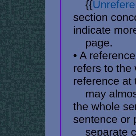
​ ​ ​ ​ {{
Unrefere
section conc
indicate mor
​ ​ ​ ​ page.
• A reference
refers to the
reference at
​ ​ ​ ​ may al
the whole sen
sentence or 
​ ​ ​ ​ separat