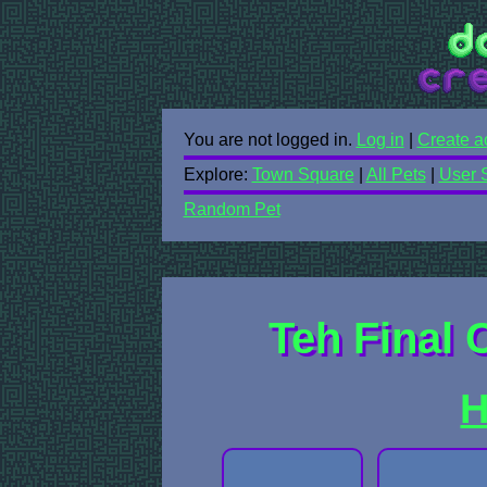
You are not logged in.
Log in
|
Create a
Explore:
Town Square
|
All Pets
|
User 
Random Pet
Teh Final C
H