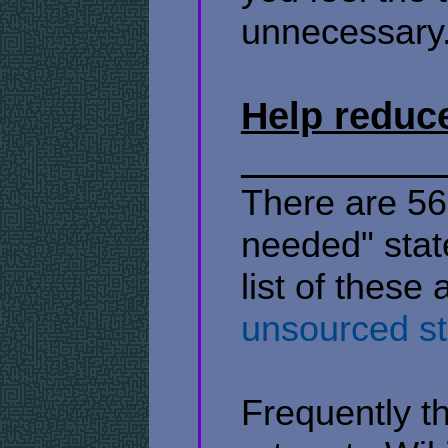
unnecessary
Help reduc
There are 567
needed" stat
list of these 
unsourced s
Frequently t