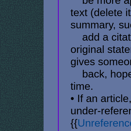
​ ​ ​ ​ be mor
text (delete i
summary, suc
​ ​ ​ ​ add a c
original stat
gives someon
​ ​ ​ ​ back, h
time.
• If an articl
under-refere
{{
Unreferenc