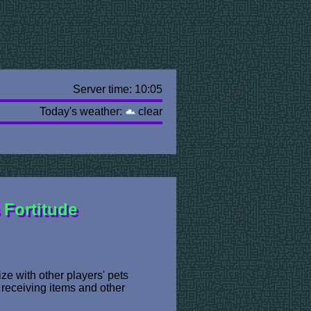
Server time: 10:05
Today's weather:
clear
Fortitude
ze with other players' pets
 receiving items and other