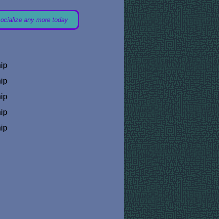
socialize any more today
hip
hip
hip
hip
hip