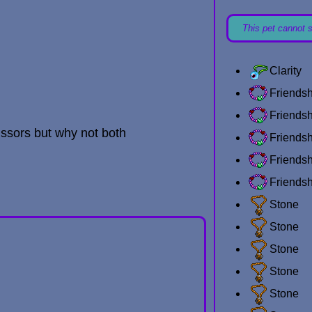
This pet cannot 
Clarity
Friends
Friends
issors but why not both
Friends
Friends
Friends
Stone
Stone
Stone
Stone
Stone