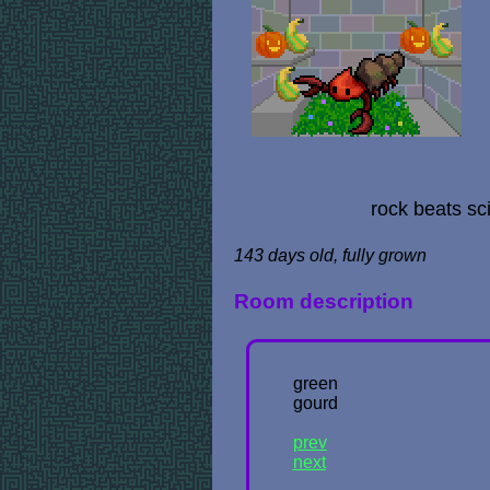
rock beats sc
143 days old, fully grown
Room description
green
gourd
prev
next