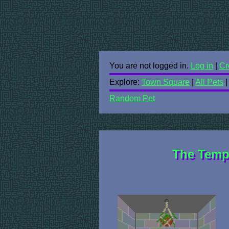
You are not logged in.
Log in
|
Cr
Explore:
Town Square
|
All Pets
Random Pet
The Temp