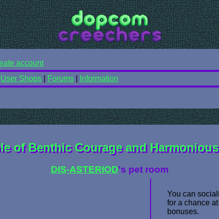
eate account
|
User Shops
|
Forums
|
Information
le of Benthic Courage and Harmonious 
DIS-ASTERIOD
's pet room
You can sociali
for a chance at
bonuses.