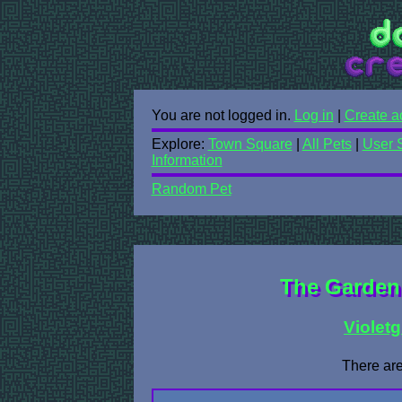
You are not logged in.
Log in
|
Create a
Explore:
Town Square
|
All Pets
|
User 
Information
Random Pet
The Garden 
Violetg
There are