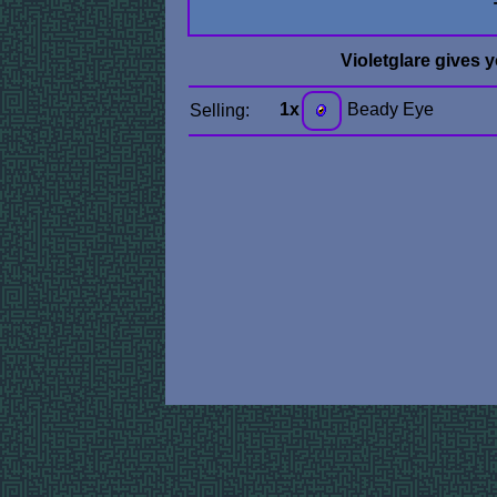
Violetglare gives 
1x
Beady Eye
Selling: