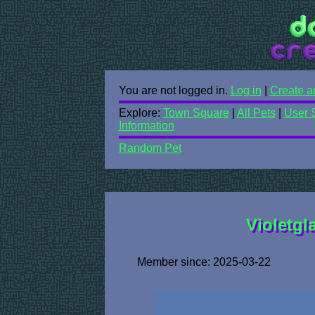
You are not logged in.
Log in
|
Create a
Explore:
Town Square
|
All Pets
|
User 
Information
Random Pet
Violetgla
Member since: 2025-03-22