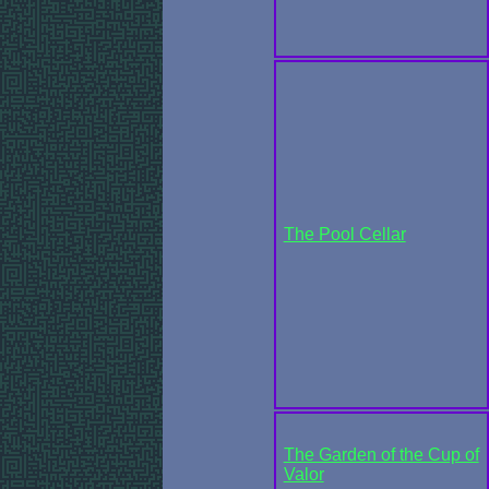
The Pool Cellar
The Garden of the Cup of
Valor