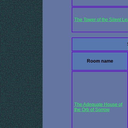
The Tower of the Silent Le
Room name
The Adequate House of
the Orb of Sorrow