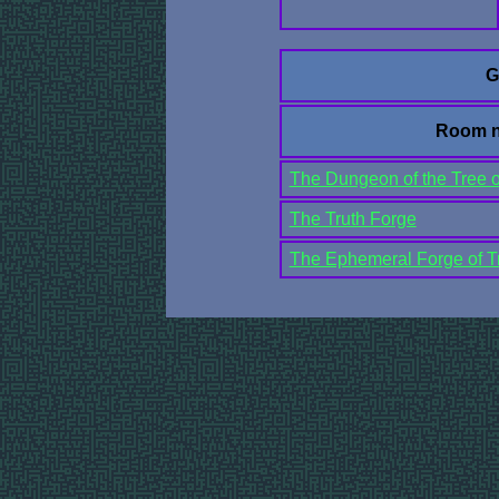
G
Room 
The Dungeon of the Tree 
The Truth Forge
The Ephemeral Forge of Tr