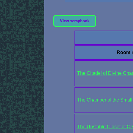
View scrapbook
Room 
The Citadel of Divine Cha
The Chamber of the Small 
The Unstable Closet of Cen