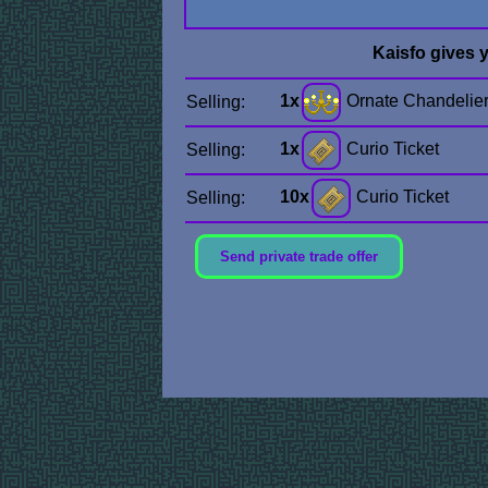
Kaisfo gives 
1x
Ornate Chandelie
Selling:
1x
Curio Ticket
Selling:
10x
Curio Ticket
Selling:
Send private trade offer