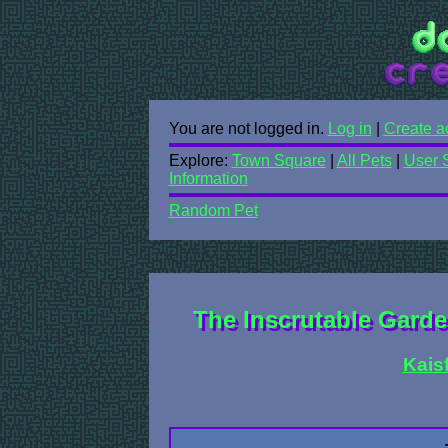
You are not logged in.
Log in
|
Create a
Explore:
Town Square
|
All Pets
|
User 
Information
Random Pet
The Inscrutable Garde
Kais