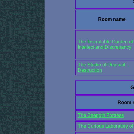
Room name
The Inscrutable Garden of
Intellect and Discrepancy
The Studio of Unusual
Destruction
G
Room 
The Strength Fortress
The Curious Laboratory of