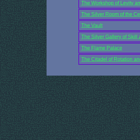
The Workshop of Levity a
The Silver Room of the Ce
The Vault
The Silver Gallery of Skill 
The Flame Palace
The Citadel of Rotation an