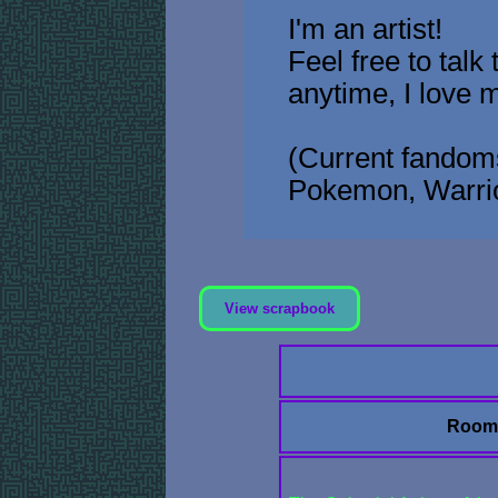
I'm an artist!
Feel free to talk
anytime, I love 
(Current fandoms
Pokemon, Warrio
View scrapbook
Room