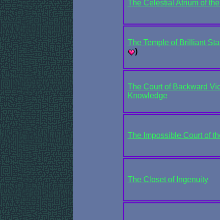
The Celestial Atrium of th
The Temple of Brilliant St
)
The Court of Backward Vic
Knowledge
The Impossible Court of t
The Closet of Ingenuity