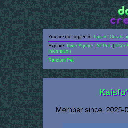
You are not logged in.
Log in
|
Create a
Explore:
Town Square
|
All Pets
|
User 
Information
Random Pet
Kaisfo'
Member since: 2025-