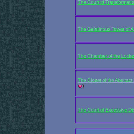
The Court of Transformati
The Gelatinous Tower of A
The Chamber of the Locke
The Closet of the Abstract P
)
The Court of Excessive D