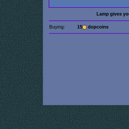
Lamp gives yo
Buying:
15
dopcoins