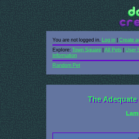
You are not logged in.
Log in
|
Create a
Explore:
Town Square
|
All Pets
|
User 
Information
Random Pet
The Adequate 
Lam