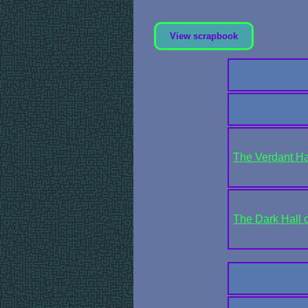
View scrapbook
The Verdant Ha
The Dark Hall 