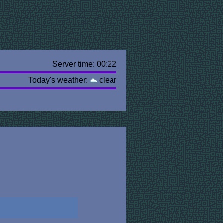
Server time: 00:22
Today's weather:
clear