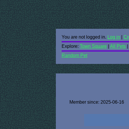
You are not logged in.
Log in
|
Cr
Explore:
Town Square
|
All Pets
Random Pet
Member since: 2025-06-16