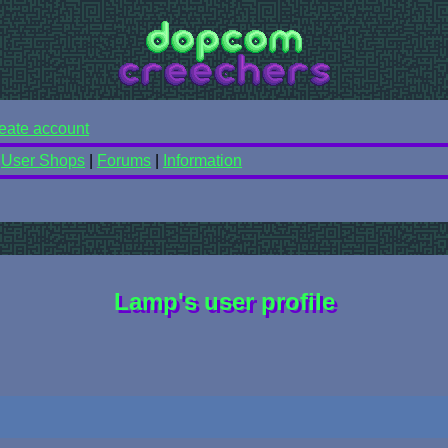
eate account
|
User Shops
|
Forums
|
Information
Lamp's user profile