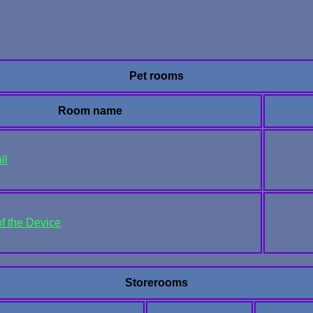
Pet rooms
Room name
ll
of the Device
Storerooms