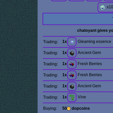
x
1
chatoyant gives y
1x
Gleaming essence
Trading:
1x
Ancient Gem
Trading:
1x
Fresh Berries
Trading:
1x
Fresh Berries
Trading:
1x
Ancient Gem
Trading:
1x
Vine
Trading:
Buying:
50
dopcoins