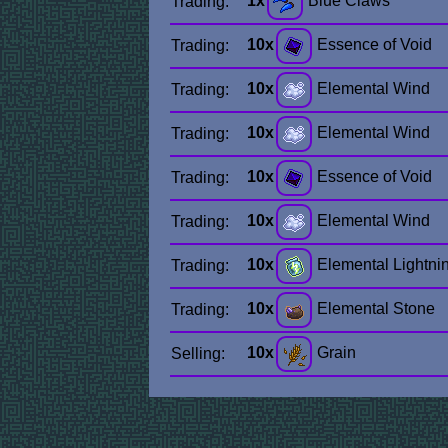
1x
Blue Claws
Trading:
10x
Essence of Void
Trading:
10x
Elemental Wind
Trading:
10x
Elemental Wind
Trading:
10x
Essence of Void
Trading:
10x
Elemental Wind
Trading:
10x
Elemental Lightni
Trading:
10x
Elemental Stone
Trading:
10x
Grain
Selling: