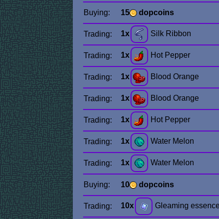
Buying:
15
dopcoins
1x
Silk Ribbon
Trading:
1x
Hot Pepper
Trading:
1x
Blood Orange
Trading:
1x
Blood Orange
Trading:
1x
Hot Pepper
Trading:
1x
Water Melon
Trading:
1x
Water Melon
Trading:
Buying:
10
dopcoins
10x
Gleaming essenc
Trading: