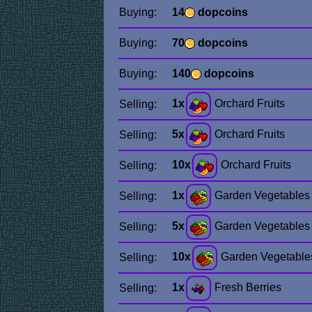
Buying:
14
dopcoins
Buying:
70
dopcoins
Buying:
140
dopcoins
1x
Orchard Fruits
Selling:
5x
Orchard Fruits
Selling:
10x
Orchard Fruits
Selling:
1x
Garden Vegetables
Selling:
5x
Garden Vegetables
Selling:
10x
Garden Vegetable
Selling:
1x
Fresh Berries
Selling: