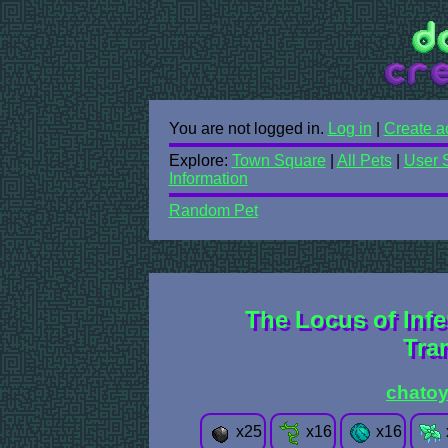
You are not logged in.
Log in
|
Create a
Explore:
Town Square
|
All Pets
|
User 
Information
Random Pet
The Locus of Inf
Tra
chatoy
x
25
x
16
x
16