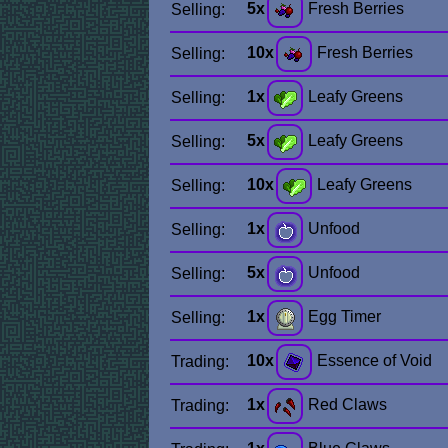
5x
Fresh Berries
Selling:
10x
Fresh Berries
Selling:
1x
Leafy Greens
Selling:
5x
Leafy Greens
Selling:
10x
Leafy Greens
Selling:
1x
Unfood
Selling:
5x
Unfood
Selling:
1x
Egg Timer
Selling:
10x
Essence of Void
Trading:
1x
Red Claws
Trading: