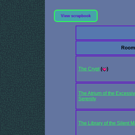
View scrapbook
Room
The Crypt
(
)
The Atrium of the Excessiv
Serenity
The Library of the Silent 