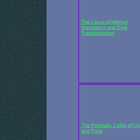
The Locus of Infernal
Importance and Dark
Transformation
The Prismatic Cellar of Un
and Pride