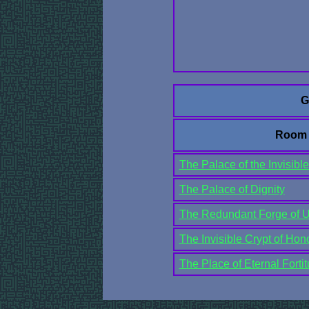
G
Room
The Palace of the Invisible
The Palace of Dignity
The Redundant Forge of Un
The Invisible Crypt of Hon
The Place of Eternal Forti