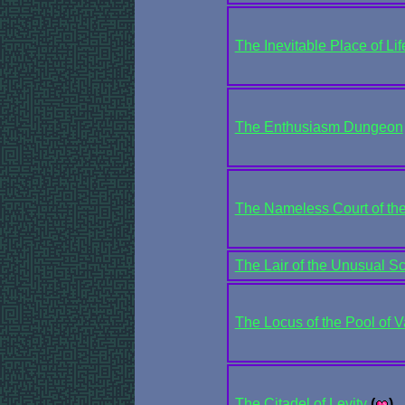
The Inevitable Place of Lif
The Enthusiasm Dungeon
The Nameless Court of the
The Lair of the Unusual S
The Locus of the Pool of V
The Citadel of Levity
(
)