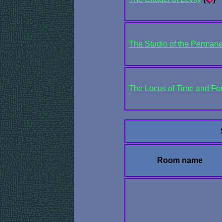
The Studio of the Perman
The Locus of Time and Fo
Room name