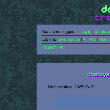
You are not logged in.
Log in
|
Create a
Explore:
Town Square
|
All Pets
|
User 
Random Pet
chatoyan
Member since: 2025-03-30