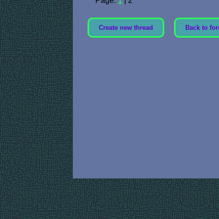
Page:
1
| 2
Create new thread
Back to for