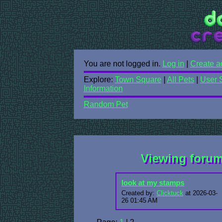
You are not logged in.
Log in
|
Create a
Explore:
Town Square
|
All Pets
|
User 
Information
Random Pet
Viewing foru
look at my stamps
Created by:
Clicktuck
at 2026-03-
26 01:45 AM