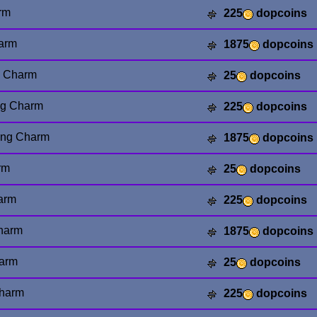
rm
225
dopcoins
arm
1875
dopcoins
g Charm
25
dopcoins
ng Charm
225
dopcoins
ing Charm
1875
dopcoins
rm
25
dopcoins
arm
225
dopcoins
harm
1875
dopcoins
harm
25
dopcoins
Charm
225
dopcoins