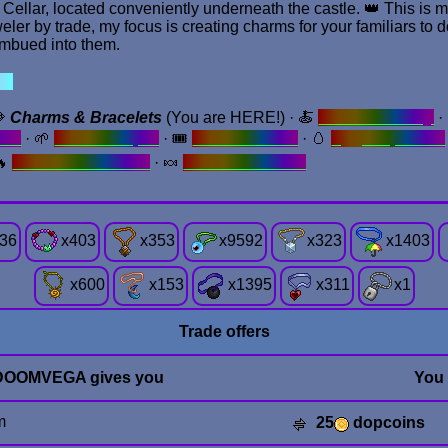
llar, located conveniently underneath the castle. 👑 This is my 
eler by trade, my focus is creating charms for your familiars to 
imbued into them.
 ✦
💎
Charms & Bracelets
(You are HERE!) · 🍝
Redame Eatery
·
cts
· 🌱
Gnome Hepot
· 🎟️
Ticket Garden
· 🥚
Egg Emporium
🔥
REMOVE GOURD.
· 🍬
Sweets & Treats
36
x
403
x
353
x
9592
x
323
x
1403
x
600
x
153
x
1395
x
311
x
1
Trade offers
DOOMVEGA gives you
You
m
25
dopcoins