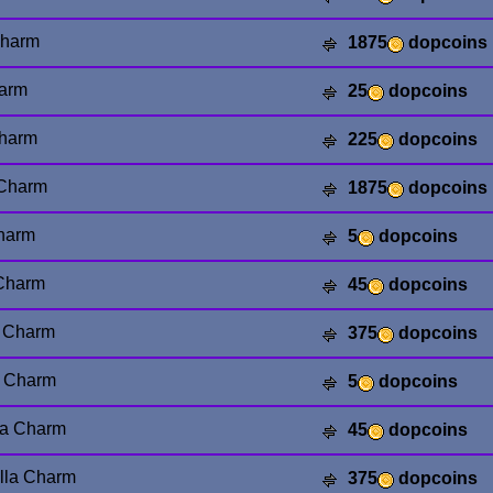
Charm
1875
dopcoins
harm
25
dopcoins
Charm
225
dopcoins
 Charm
1875
dopcoins
Charm
5
dopcoins
 Charm
45
dopcoins
y Charm
375
dopcoins
a Charm
5
dopcoins
la Charm
45
dopcoins
lla Charm
375
dopcoins