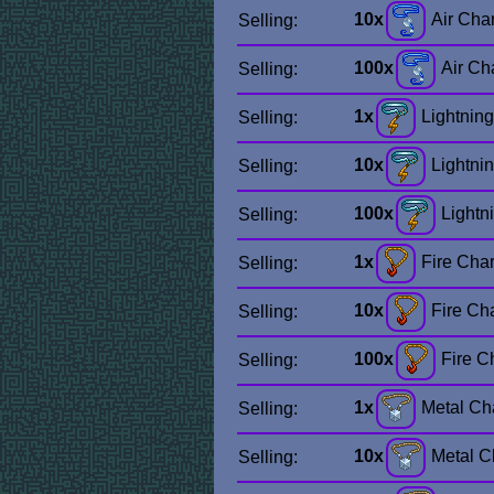
10x
Air Cha
Selling:
100x
Air Ch
Selling:
1x
Lightnin
Selling:
10x
Lightni
Selling:
100x
Lightn
Selling:
1x
Fire Cha
Selling:
10x
Fire Ch
Selling:
100x
Fire C
Selling:
1x
Metal C
Selling:
10x
Metal 
Selling: