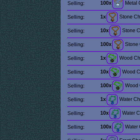
100x
Metal
Selling:
1x
Stone C
Selling:
10x
Stone 
Selling:
100x
Stone
Selling:
1x
Wood Ch
Selling:
10x
Wood C
Selling:
100x
Wood 
Selling:
1x
Water C
Selling:
10x
Water 
Selling:
100x
Water
Selling: