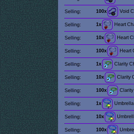
100x
Void 
Selling:
1x
Heart C
Selling:
10x
Heart 
Selling:
100x
Heart
Selling:
1x
Clarity 
Selling:
10x
Clarity
Selling:
100x
Clarit
Selling:
1x
Umbrell
Selling:
10x
Umbrel
Selling:
100x
Umbre
Selling: