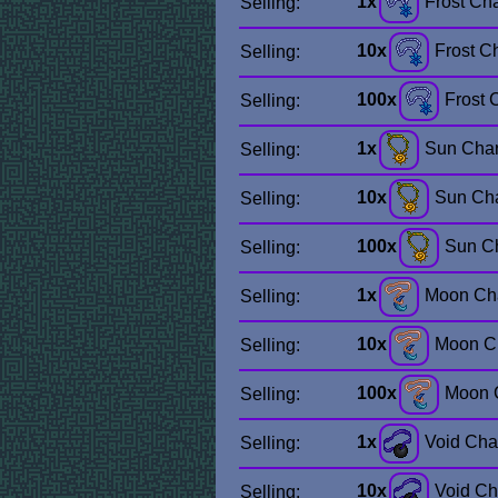
1x
Frost Ch
Selling:
10x
Frost C
Selling:
100x
Frost 
Selling:
1x
Sun Cha
Selling:
10x
Sun Ch
Selling:
100x
Sun C
Selling:
1x
Moon Ch
Selling:
10x
Moon C
Selling:
100x
Moon 
Selling:
1x
Void Ch
Selling:
10x
Void C
Selling: