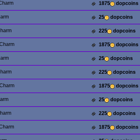
 Charm
1875
dopcoins
harm
25
dopcoins
Charm
225
dopcoins
 Charm
1875
dopcoins
arm
25
dopcoins
harm
225
dopcoins
Charm
1875
dopcoins
harm
25
dopcoins
Charm
225
dopcoins
 Charm
1875
dopcoins