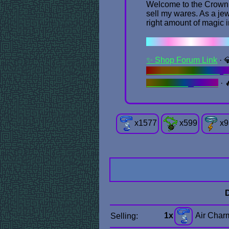
Welcome to the Crown Ce
sell my wares. As a jew
right amount of magic 
✦ . ⁺ . ✦ . ⁺ .
✨ Shop Forum Link
· 
"Office" Items & Obje
Summoning Circle
· 
x
1577
x
599
x
9
1x
Air Char
Selling: