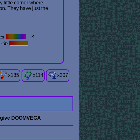
little corner where I
don. They have just the
 🧱
Brickery
· 📌
· 💫
Second
x
185
x
114
x
207
 give DOOMVEGA