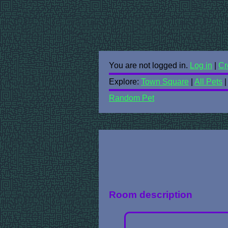
You are not logged in.
Log in
|
Cr
Explore:
Town Square
|
All Pets
Random Pet
Room description