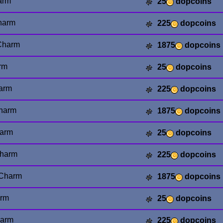
arm
25
dopcoins
harm
225
dopcoins
Charm
1875
dopcoins
rm
25
dopcoins
arm
225
dopcoins
harm
1875
dopcoins
arm
25
dopcoins
harm
225
dopcoins
Charm
1875
dopcoins
arm
25
dopcoins
harm
225
dopcoins