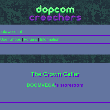
eate account
|
User Shops
|
Forums
|
Information
The Crown Cellar
DOOMVEGA
's storeroom