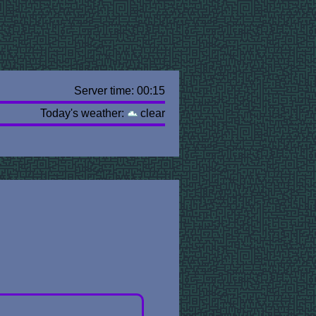
Server time: 00:15
Today's weather:
clear