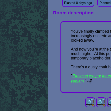
Planted 0 days ago
Planted
Room description
You've finally climbed 
increasingly esoteric 
looked away.
And now you're at the t
much higher. At this po
temporary placeholder n
There's a dusty chair he
"
Eiusmod
tempor
loru
veniam.
"
-🪑