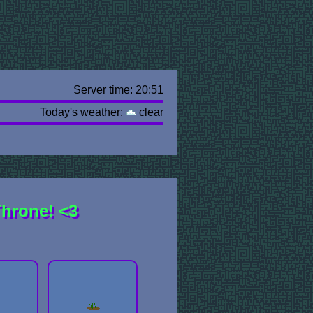
Server time: 20:51
Today's weather:
clear
Throne! <3