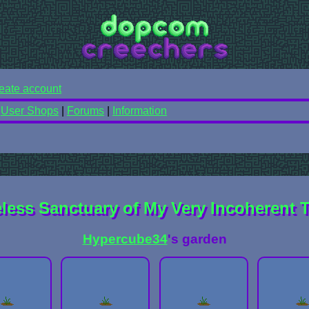
eate account
|
User Shops
|
Forums
|
Information
ess Sanctuary of My Very Incoherent 
Hypercube34
's garden