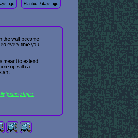
days ago
Planted 0 days ago
 on the wall became
ged every time you
was meant to extend
come up with a
stant.
lit
ipsum
aliqua