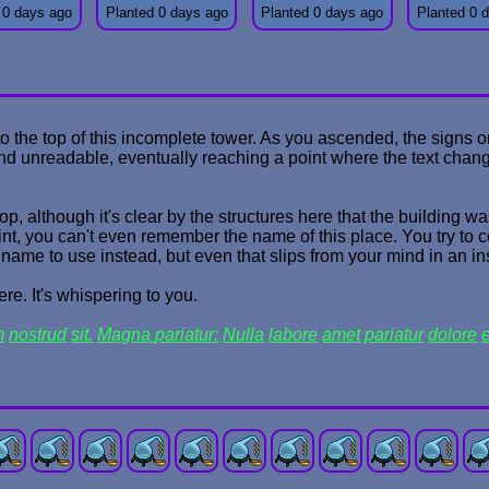
 0 days ago
Planted 0 days ago
Planted 0 days ago
Planted 0 
to the top of this incomplete tower. As you ascended, the signs
and unreadable, eventually reaching a point where the text chan
op, although it's clear by the structures here that the building 
int, you can't even remember the name of this place. You try to 
ame to use instead, but even that slips from your mind in an in
re. It's whispering to you.
m
nostrud
sit.
Magna
pariatur:
Nulla
labore
amet
pariatur
dolore
e