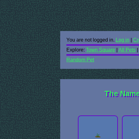
You are not logged in.
Log in
|
Cr
Explore:
Town Square
|
All Pets
Random Pet
The Namel